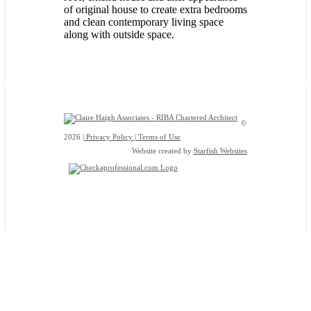
of original house to create extra bedrooms
and clean contemporary living space
along with outside space.
©
2026
| Privacy Policy |
Terms of Use
Website created by
Starfish Websites