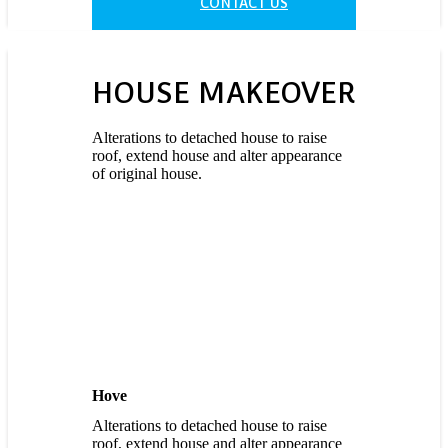
CONTACT US
HOUSE
MAKEOVER
Alterations to detached house to raise
roof, extend house and alter appearance
of original house.
Hove
Alterations to detached house to raise
roof, extend house and alter appearance