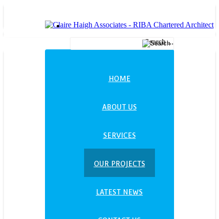
Search ...
HOME
ABOUT US
SERVICES
OUR PROJECTS
LATEST NEWS