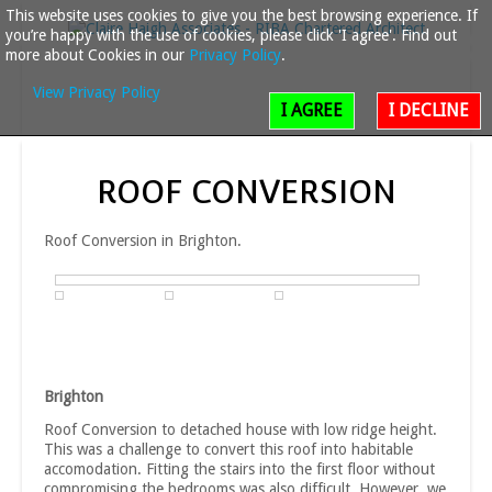
This website uses cookies to give you the best browsing experience. If
you’re happy with the use of cookies, please click 'I agree'. Find out
more about Cookies in our
Privacy Policy
.
View Privacy Policy
I AGREE
I DECLINE
ROOF
CONVERSION
Roof Conversion in Brighton.
Brighton
Roof Conversion to detached house with low ridge height.
This was a challenge to convert this roof into habitable
accomodation. Fitting the stairs into the first floor without
compromising the bedrooms was also difficult. However, we