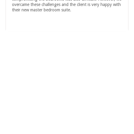
overcame these challenges and the client is very happy with
their new master bedroom suite.