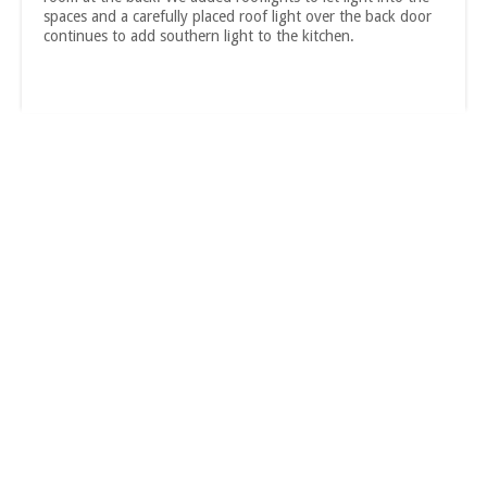
spaces and a carefully placed roof light over the back door
continues to add southern light to the kitchen.