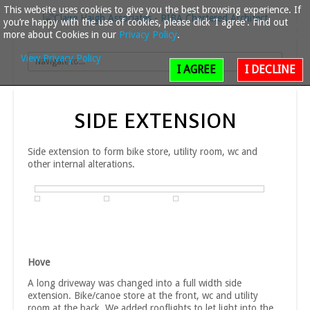
This website uses cookies to give you the best browsing experience. If
you’re happy with the use of cookies, please click 'I agree'. Find out
more about Cookies in our
Privacy Policy
.
View Privacy Policy
I AGREE
I DECLINE
SIDE
EXTENSION
Side extension to form bike store, utility room, wc and
other internal alterations.
Hove
A long driveway was changed into a full width side
extension. Bike/canoe store at the front, wc and utility
room at the back. We added rooflights to let light into the