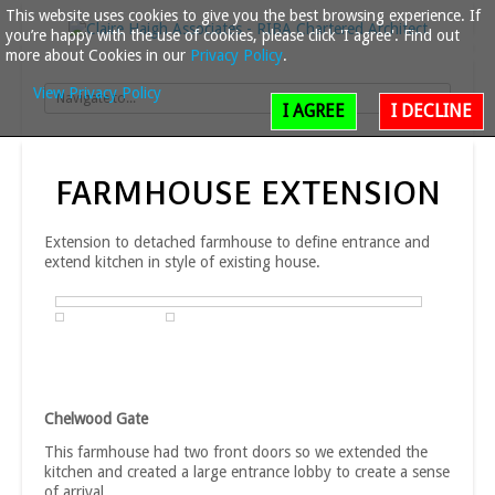
This website uses cookies to give you the best browsing experience. If
you’re happy with the use of cookies, please click 'I agree'. Find out
more about Cookies in our
Privacy Policy
.
View Privacy Policy
I AGREE
I DECLINE
FARMHOUSE
EXTENSION
Extension to detached farmhouse to define entrance and
extend kitchen in style of existing house.
Chelwood Gate
This farmhouse had two front doors so we extended the
kitchen and created a large entrance lobby to create a sense
of arrival.